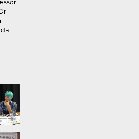
fessor
Dr
a
da.