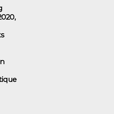
g
2020,
ts
in
tique