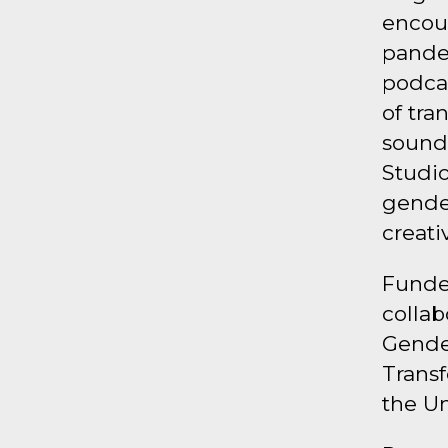
encou
pande
podcas
of tra
sound
Studio
gender
creati
Funded
collab
Gende
Transf
the Un