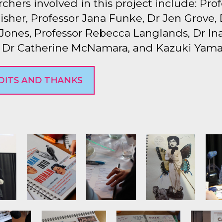
chers involved in this project include: Pro
isher, Professor Jana Funke, Dr Jen Grove, 
Jones, Professor Rebecca Langlands, Dr In
, Dr Catherine McNamara, and Kazuki Yama
DITS AND THANKS