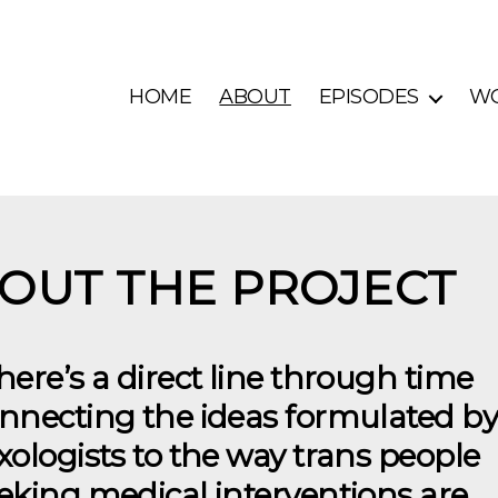
HOME
ABOUT
EPISODES
W
OUT THE PROJECT
here’s a direct line through time
nnecting the ideas formulated by
xologists to the way trans people
eking medical interventions are