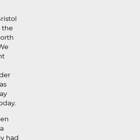
ristol
 the
North
 We
nt
lder
as
way
oday.
hen
 a
ey had