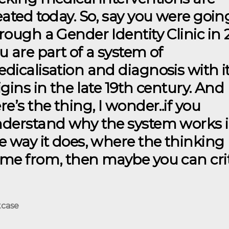
eated today. So, say you were goin
rough a Gender Identity Clinic in 
u are part of a system of
dicalisation and diagnosis with i
igins in the late 19th century. And
re’s the thing, I wonder..if you
derstand why the system works 
e way it does, where the thinking
me from, then maybe you can cri
tcase