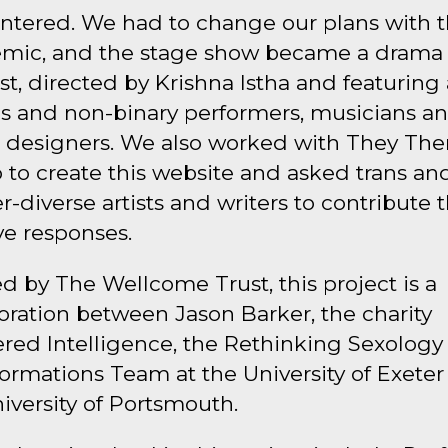
ntered. We had to change our plans with 
mic, and the stage show became a drama
t, directed by Krishna Istha and featuring 
ns and non-binary performers, musicians a
 designers. We also worked with They Th
 to create this website and asked trans an
-diverse artists and writers to contribute t
ve responses.
 by The Wellcome Trust, this project is a
oration between Jason Barker, the charity
red Intelligence, the Rethinking Sexology
ormations Team at the University of Exete
iversity of Portsmouth.