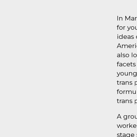
In Mar
for yo
ideas 
Americ
also l
facets
young 
trans 
formul
trans 
A gro
worked
stage 