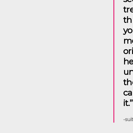
tr
th
yo
me
or
he
un
th
ca
it.”
-sui