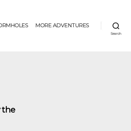
ORMHOLES
MORE ADVENTURES
Search
 the