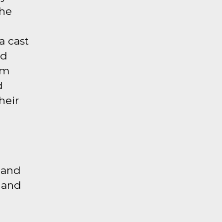
the
a cast
nd
em
d
heir
 and
r and