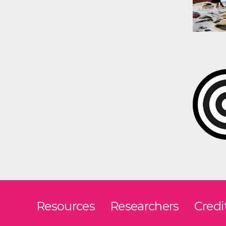
Resources
Researchers
Credi