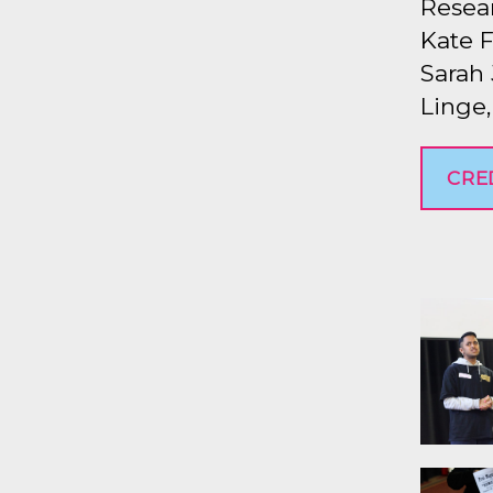
Resear
Kate F
Sarah 
Linge
CRE