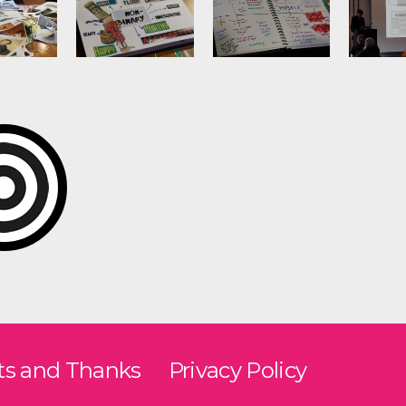
ts and Thanks
Privacy Policy