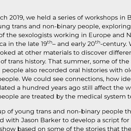
ch 2019, we held a series of workshops in B
ung trans and non-binary people, exploring
of the sexologists working in Europe and 
th
th
a in the late 19
– and early 20
-century.
ooked at other materials to discover differe
 of trans history. That summer, some of the
people also recorded oral histories with o
people. We could see connections, how ide
ated a hundred years ago still affect the 
people are treated by the medical system t
up of young trans and non-binary people t
 with Jason Barker to develop a script for
show based on some of the stories that th